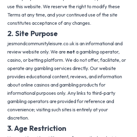
use this website. We reserve the right to modify these
Terms at any time, and your continued use of the site
constitutes acceptance of any changes.
2. Site Purpose
jesmondcommunityleisure.co.uk is an informational and
review website only. We are
not
a gambling operator,
casino, or betting platform. We do not offer, facilitate, or
operate any gambling services directly. Our website
provides educational content, reviews, and information
about online casinos and gambling products for
informational purposes only. Any links to third-party
gambling operators are provided for reference and
convenience; visiting such sites is entirely at your
discretion.
3. Age Restriction