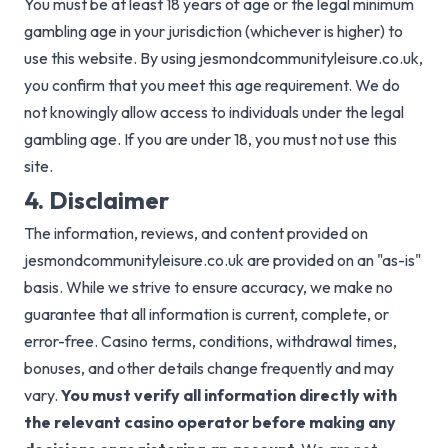
You must be at least 18 years of age or the legal minimum
gambling age in your jurisdiction (whichever is higher) to
use this website. By using jesmondcommunityleisure.co.uk,
you confirm that you meet this age requirement. We do
not knowingly allow access to individuals under the legal
gambling age. If you are under 18, you must not use this
site.
4. Disclaimer
The information, reviews, and content provided on
jesmondcommunityleisure.co.uk are provided on an "as-is"
basis. While we strive to ensure accuracy, we make no
guarantee that all information is current, complete, or
error-free. Casino terms, conditions, withdrawal times,
bonuses, and other details change frequently and may
vary.
You must verify all information directly with
the relevant casino operator before making any