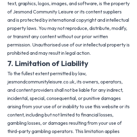
text, graphics, logos, images, and software, is the property
of Jesmond Community Leisure or its content suppliers
and is protected by international copyright and intellectual
property laws. You may not reproduce, distribute, modify,
or transmit any content without our prior written
permission. Unauthorised use of our intellectual property is
prohibited and may result in legal action.
7. Limitation of Liability
To the fullest extent permitted by law,
jesmondcommunityleisure.co.uk, its owners, operators,
and content providers shall not be liable for any indirect,
incidental, special, consequential, or punitive damages
arising from your use of or inability to use this website or its
content, including but not limited to financial losses,
gambling losses, or damages resulting from your use of
third-party gambling operators. This limitation applies