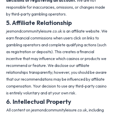
decisions or registering an account.
We are not
responsible for inaccuracies, omissions, or changes made
by third-party gambling operators.
5. Affiliate Relationship
jesmondcommunityleisure.co.uk is an affiliate website. We
earn financial commissions when users click on links to
gambling operators and complete qualifying actions (such
as registration or deposits). This creates a financial
incentive that may influence which casinos or products we
recommend or feature. We disclose our affiliate
relationships transparently; however, you should be aware
that our recommendations may be influenced by affiliate
compensation. Your decision to use any third-party casino
is entirely voluntary and at your own risk.
6. Intellectual Property
All content on jesmondcommunityleisure.co.uk, including