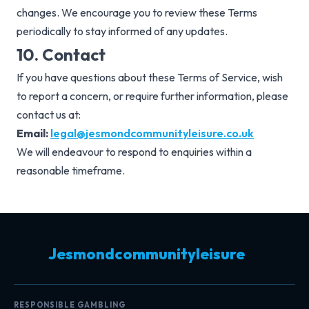
changes. We encourage you to review these Terms
periodically to stay informed of any updates.
10. Contact
If you have questions about these Terms of Service, wish
to report a concern, or require further information, please
contact us at:
Email:
legal@jesmondcommunityleisure.co.uk
We will endeavour to respond to enquiries within a
reasonable timeframe.
Jesmondcommunityleisure
RESPONSIBLE GAMBLING