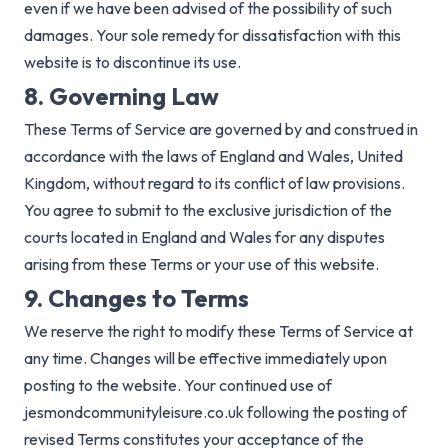
even if we have been advised of the possibility of such
damages. Your sole remedy for dissatisfaction with this
website is to discontinue its use.
8. Governing Law
These Terms of Service are governed by and construed in
accordance with the laws of England and Wales, United
Kingdom, without regard to its conflict of law provisions.
You agree to submit to the exclusive jurisdiction of the
courts located in England and Wales for any disputes
arising from these Terms or your use of this website.
9. Changes to Terms
We reserve the right to modify these Terms of Service at
any time. Changes will be effective immediately upon
posting to the website. Your continued use of
jesmondcommunityleisure.co.uk following the posting of
revised Terms constitutes your acceptance of the