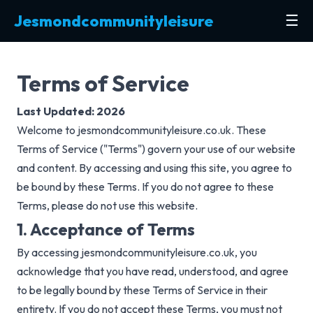
Jesmondcommunityleisure
☰
Terms of Service
Last Updated: 2026
Welcome to jesmondcommunityleisure.co.uk. These
Terms of Service ("Terms") govern your use of our website
and content. By accessing and using this site, you agree to
be bound by these Terms. If you do not agree to these
Terms, please do not use this website.
1. Acceptance of Terms
By accessing jesmondcommunityleisure.co.uk, you
acknowledge that you have read, understood, and agree
to be legally bound by these Terms of Service in their
entirety. If you do not accept these Terms, you must not