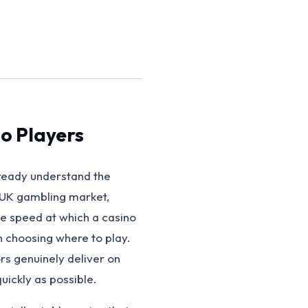
o Players
lready understand the
e UK gambling market,
he speed at which a casino
 choosing where to play.
rs genuinely deliver on
uickly as possible.