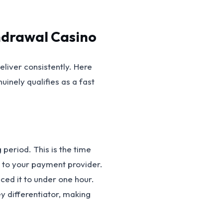
thdrawal Casino
eliver consistently. Here
inely qualifies as a fast
 period. This is the time
 to your payment provider.
ced it to under one hour.
y differentiator, making