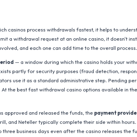
ich casinos process withdrawals fastest, it helps to unde
t a withdrawal request at an online casino, it doesn't inst
nvolved, and each one can add time to the overall process
period
— a window during which the casino holds your with
exists partly for security purposes (fraud detection, resp
ors use it as a standard administrative step. Pending per
At the best fast withdrawal casino options available in the
as approved and released the funds, the
payment provider
krill, and Neteller typically complete their side within hours
o three business days even after the casino releases the 