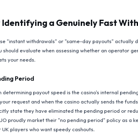
r Identifying a Genuinely Fast Wi
ise "instant withdrawals" or "same-day payouts" actually d
you should evaluate when assessing whether an operator genu
ets your needs.
nding Period
n determining payout speed is the casino's internal pending
our request and when the casino actually sends the funds
citly state they have eliminated the pending period or redu
O proudly market their "no pending period" policy as a ke
r UK players who want speedy cashouts.