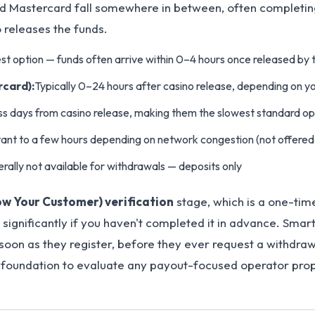
d Mastercard fall somewhere in between, often completing
o releases the funds.
est option — funds often arrive within 0–4 hours once released by 
rcard):
Typically 0–24 hours after casino release, depending on y
ss days from casino release, making them the slowest standard op
ant to a few hours depending on network congestion (not offered 
rally not available for withdrawals — deposits only
w Your Customer) verification
stage, which is a one-tim
 significantly if you haven't completed it in advance. Smar
soon as they register, before they ever request a withdra
e foundation to evaluate any payout-focused operator prop