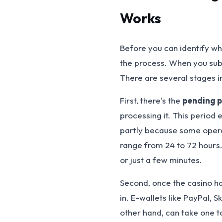
Works
Before you can identify wh
the process. When you submi
There are several stages i
First, there's the
pending 
processing it. This period 
partly because some operat
range from 24 to 72 hours. 
or just a few minutes.
Second, once the casino h
in. E-wallets like PayPal, S
other hand, can take one t