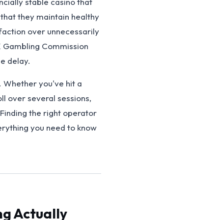
cially stable casino that
that they maintain healthy
sfaction over unnecessarily
e UK Gambling Commission
e delay.
 Whether you've hit a
oll over several sessions,
Finding the right operator
verything you need to know
g Actually