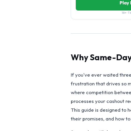
Play
18+ · 
Why Same-Day W
If you've ever waited thre
frustration that drives so
where competition between 
processes your cashout re
This guide is designed to 
their promises, and how to