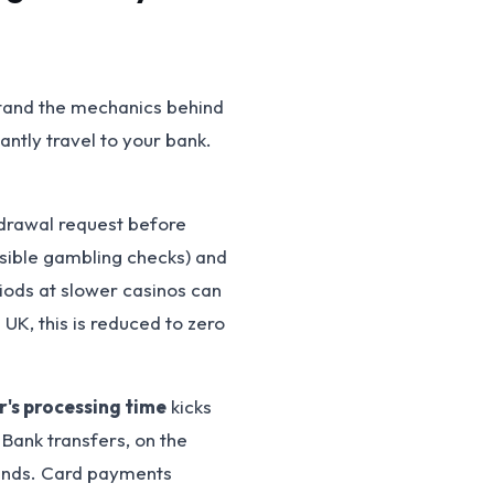
rstand the mechanics behind
antly travel to your bank.
.
drawal request before
onsible gambling checks) and
iods at slower casinos can
 UK, this is reduced to zero
's processing time
kicks
. Bank transfers, on the
funds. Card payments