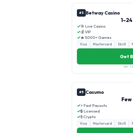
Betway Casino
#3
1–24
✓
🎯 Live Casino
✓
💰 VIP
✓
🔥 5000+ Games
Visa
Mastercard
Skrill
Get 
18+ · 
Casumo
#5
Few
✓
⚡ Fast Payouts
✓
🔒 Licensed
✓
₿ Crypto
Visa
Mastercard
Skrill