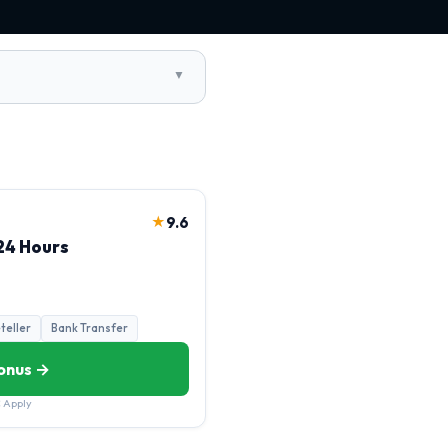
▼
★
9.6
24 Hours
teller
Bank Transfer
onus →
C Apply