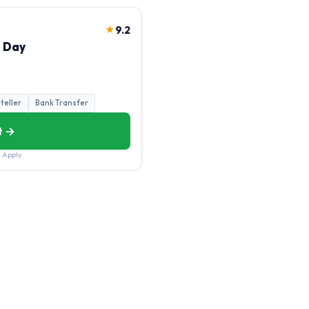
★
9.2
 Day
teller
Bank Transfer
t →
C Apply