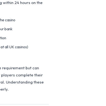
 within 24 hours on the
the casino
our bank
tion
at all UK casinos)
e requirement but can
t players complete their
wal. Understanding these
erly.