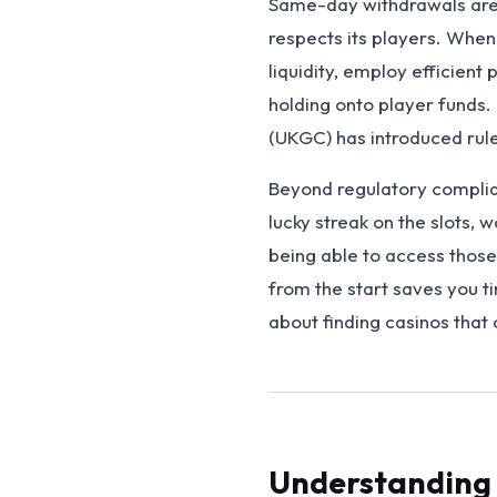
Same-day withdrawals aren't
respects its players. When
liquidity, employ efficien
holding onto player funds.
(UKGC) has introduced rule
Beyond regulatory complia
lucky streak on the slots, 
being able to access those
from the start saves you t
about finding casinos that c
Understanding 