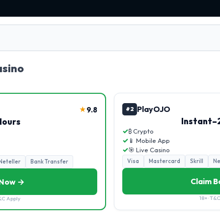
asino
PlayOJO
★
9.8
#2
Instant–
Hours
✓
₿ Crypto
✓
📱 Mobile App
✓
🎯 Live Casino
Visa
Mastercard
Skrill
Ne
Neteller
Bank Transfer
Claim B
 Now →
18+ · T&
T&C Apply