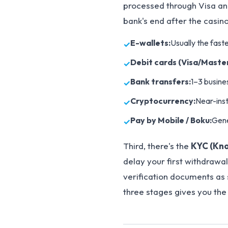
processed through Visa an
bank's end after the casin
E-wallets:
Usually the fast
Debit cards (Visa/Maste
Bank transfers:
1–3 busine
Cryptocurrency:
Near-inst
Pay by Mobile / Boku:
Gene
Third, there's the
KYC (Kno
delay your first withdrawal
verification documents as 
three stages gives you th