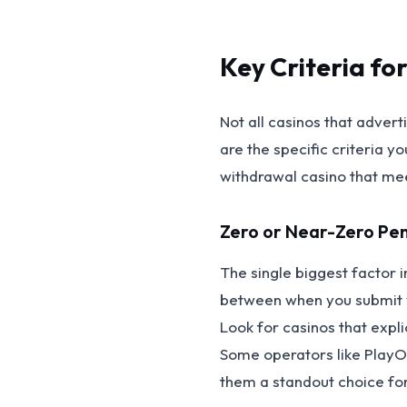
Key Criteria fo
Not all casinos that advert
are the specific criteria 
withdrawal casino that me
Zero or Near-Zero Pe
The single biggest factor i
between when you submit y
Look for casinos that expli
Some operators like PlayOJ
them a standout choice fo