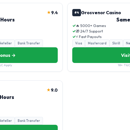
Grosvenor Casino
★
9.4
#4
 Hours
Same
✓
🔥 5000+ Games
✓
🎁 24/7 Support
✓
⚡ Fast Payouts
Neteller
Bank Transfer
Visa
Mastercard
Skrill
Ne
Bonus →
Visi
T&C Apply
18+ · T&
★
9.0
 Hours
Neteller
Bank Transfer