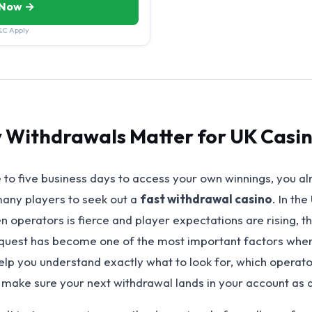
 Now →
T&C Apply
ithdrawals Matter for UK Casin
e to five business days to access your own winnings, you a
 many players to seek out a
fast withdrawal casino
. In th
operators is fierce and player expectations are rising, t
quest has become one of the most important factors when
help you understand exactly what to look for, which operato
 make sure your next withdrawal lands in your account as q