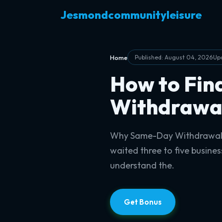
Jesmondcommunityleisure
Home
Published: August 04, 2026
·
Up
How to Fin
Withdrawa
Why Same-Day Withdrawals M
waited three to five busine
understand the.
Get Bonus