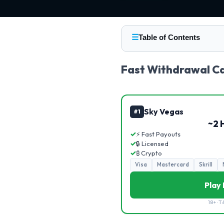
☰
Table of Contents
Fast Withdrawal C
Sky Vegas
#1
~2 
✓
⚡ Fast Payouts
✓
🔒 Licensed
✓
₿ Crypto
Visa
Mastercard
Skrill
Play
18+ · 