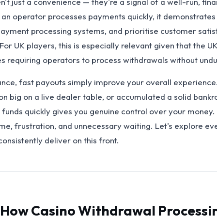
 just a convenience — they're a signal of a well-run, finan
 an operator processes payments quickly, it demonstrates 
t payment processing systems, and prioritise customer sati
 For UK players, this is especially relevant given that th
s requiring operators to process withdrawals without undu
nce, fast payouts simply improve your overall experience.
won big on a live dealer table, or accumulated a solid bankr
 funds quickly gives you genuine control over your money. 
ime, frustration, and unnecessary waiting. Let's explore e
onsistently deliver on this front.
How Casino Withdrawal Processin