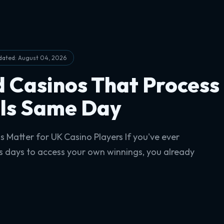
dated: August 04, 2026
d Casinos That Process
ls Same Day
atter for UK Casino Players If you've ever
ss days to access your own winnings, you already